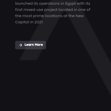
launched its operations in Egypt with its
first mixed-use project located in one of
the most prime locations at the New
Capital in 2021.
Learn More