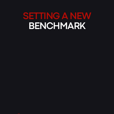
SETTING A NEW
BENCHMARK