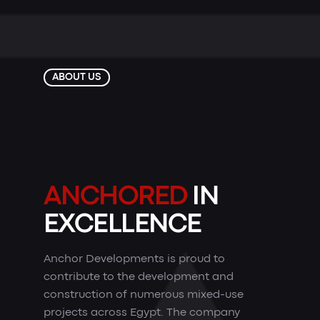
ABOUT US
ANCHORED
IN
EXCELLENCE
Anchor Developments is proud to
contribute to the development and
construction of numerous mixed-use
projects across Egypt. The company