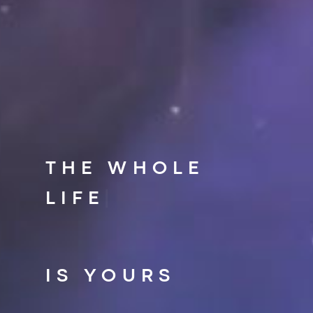
THE WHOLE
LIFE
|
IS YOURS