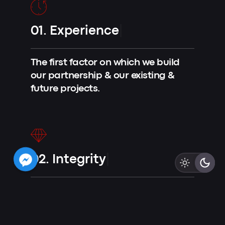
01.
Experience
|
The first factor on which we build
our partnership & our existing &
future projects.
02.
Integrity
|
Integrity is crucial to us in building
trust with our clients.