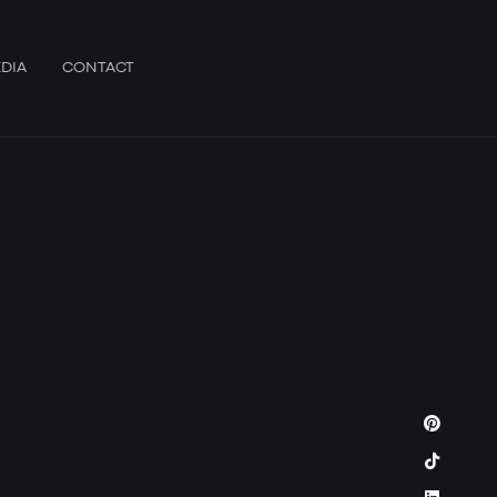
DIA
CONTACT