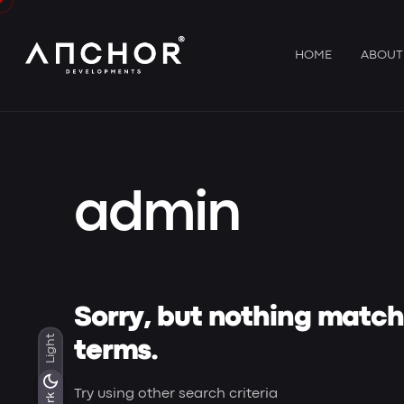
Skip
to
content
HOME
ABOUT
admin
Sorry, but nothing matc
Light
terms.
Try using other search criteria