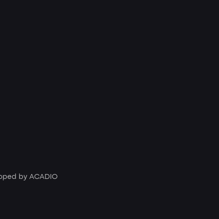
loped by
ACADIO