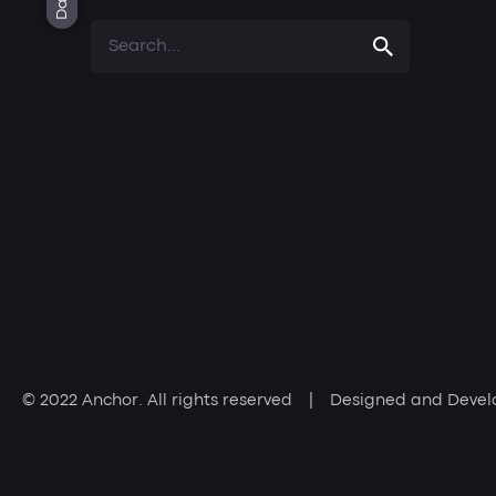
Light
Dark
Dark
Search
for
© 2022
Anchor
. All rights reserved | Designed and Deve