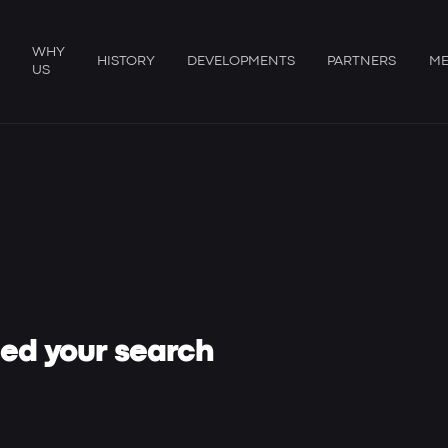
WHY
HISTORY
DEVELOPMENTS
PARTNERS
ME
US
hed your search